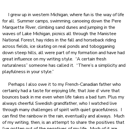
I grew up in western Michigan, where fun is the way of life
for all.
Summer camps, swimming, canoeing down the Pere
Marquette River, climbing sand dunes and jumping in the
waves of Lake Michigan, picnics all through the Manistee
National Forest, hay rides in the fall and horseback riding
across fields, ice skating on real ponds and tobogganing
down steep hills, all were part of my formation and have had
great influence on my writing style.
“A certain fresh
naturalness” someone has called it.
“There’s a simplicity and
playfulness in your style.”
Perhaps I also owe it to my French-Canadian father who
certainly had a taste for enjoying life, that Joie d’ vivre that
bounces back in me even when life takes a bad turn. Plus my
always cheerful Swedish grandfather, who I watched live
through many challenges of spirit with quiet gracefulness.
I
can find the rainbow in the rain, eventually and always.
Much
of my writing, then, is an attempt to share the positives that
I’ve gotten out of the negatives of my life.
Much of it are