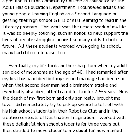
a position in Triton Community College as counselor for the
Adult Basic Education Department.
I counseled adults and
young people learning English as a Second Language or
getting their high school G.E.D. or still learning to read in the
Literacy program.
This work was the richest work of my life.
It was so deeply touching, such an honor, to help support the
lives of people struggling against so many odds to build a
future.
All these students worked while going to school,
many had children to raise, too.
Eventually, my life took another sharp turn when my adult
son died of melanoma at the age of 40.
I had remarried after
my first husband died but my second marriage had been short
when that second dear man had a brainstem stroke and
eventually also died, after I cared for him for 2 ½ years.
Now
the death of my first born and only son really brought me
low.
I did immediately try to pick up where he left off with
his high school students in their Robotics Club and in the
creative contests of Destination Imagination.
I worked with
these delightful high school students for three years but
then decided to move closer to my daughter, now married