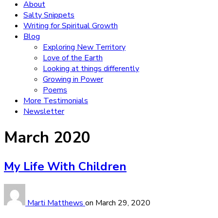
About
Salty Snippets
Writing for Spiritual Growth
Blog
Exploring New Territory
Love of the Earth
Looking at things differently
Growing in Power
Poems
More Testimonials
Newsletter
Month:
March 2020
My Life With Children
Marti Matthews
on
March 29, 2020