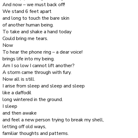
And now – we must back off!
We stand 6 feet apart
and long to touch the bare skin
of another human being.
To take and shake a hand today
Could bring me tears.
Now
To hear the phone ring – a dear voice!
brings life into my being.
Am I so low I cannot lift another?
A storm came through with fury.
Now all is still.
I arise from sleep and sleep and sleep
like a daffodil
long wintered in the ground.
I sleep
and then awake
and feel a new person trying to break my shell,
letting off old ways,
familiar thoughts and patterns.