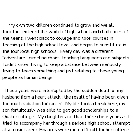
My own two children continued to grow and we all
together entered the world of high school and challenges of
the teens. I went back to college and took courses in
teaching at the high school level and began to substitute in
the four local high schools.
Every day was a different
“adventure,” directing choirs, teaching languages and subjects
I didn’t know, trying to keep a balance between seriously
trying to teach something and just relating to these young
people as human beings.
These years were interrupted by the sudden death of my
husband from a heart attack , the result of having been given
too much radiation for cancer.
My life took a break here; my
son fortuitously was able to get good scholarships to a
Quaker college.
My daughter and I had three close years as I
tried to accompany her through a serious high school attempt
at a music career. Finances were more difficult for her college