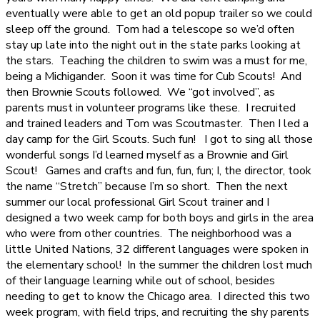
eventually were able to get an old popup trailer so we could
sleep off the ground.
Tom had a telescope so we’d often
stay up late into the night out in the state parks looking at
the stars.
Teaching the children to swim was a must for me,
being a Michigander.
Soon it was time for Cub Scouts!
And
then Brownie Scouts followed.
We “got involved”, as
parents must in volunteer programs like these.
I recruited
and trained leaders and Tom was Scoutmaster.
Then I led a
day camp for the Girl Scouts. Such fun!
I got to sing all those
wonderful songs I’d learned myself as a Brownie and Girl
Scout!
Games and crafts and fun, fun, fun; I, the director, took
the name “Stretch” because I’m so short.
Then the next
summer our local professional Girl Scout trainer and I
designed a two week camp for both boys and girls in the area
who were from other countries.
The neighborhood was a
little United Nations, 32 different languages were spoken in
the elementary school!
In the summer the children lost much
of their language learning while out of school, besides
needing to get to know the Chicago area.
I directed this two
week program, with field trips, and recruiting the shy parents