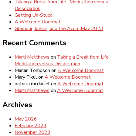
Taking a Break from Life: Meditation versus
Dissociation
Getting Un-Stuck
A Welcome Doormat
Glamour, Ideals, and the Acorn May 2023
Recent Comments
Marti Matthews
on
Taking a Break from Life:
Meditation versus Dissociation
Marian Tompson
on
A Welcome Doormat
Mary Pikul
on
A Welcome Doormat
patricia mcdaniel
on
A Welcome Doormat
Marti Matthews
on
A Welcome Doormat
Archives
May 2026
February 2024
November 2023