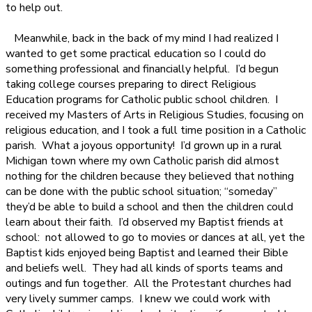
to help out.
Meanwhile, back in the back of my mind I had realized I
wanted to get some practical education so I could do
something professional and financially helpful.
I’d begun
taking college courses preparing to direct Religious
Education programs for Catholic public school children.
I
received my Masters of Arts in Religious Studies, focusing on
religious education, and I took a full time position in a Catholic
parish.
What a joyous opportunity!
I’d grown up in a rural
Michigan town where my own Catholic parish did almost
nothing for the children because they believed that nothing
can be done with the public school situation; “someday”
they’d be able to build a school and then the children could
learn about their faith.
I’d observed my Baptist friends at
school:
not allowed to go to movies or dances at all, yet the
Baptist kids enjoyed being Baptist and learned their Bible
and beliefs well.
They had all kinds of sports teams and
outings and fun together.
All the Protestant churches had
very lively summer camps.
I knew we could work with