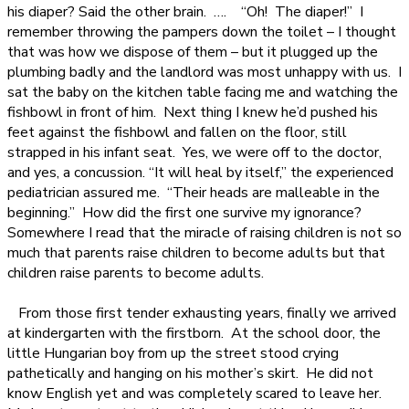
his diaper? Said the other brain.
….
“Oh!
The diaper!”
I
remember throwing the pampers down the toilet – I thought
that was how we dispose of them – but it plugged up the
plumbing badly and the landlord was most unhappy with us.
I
sat the baby on the kitchen table facing me and watching the
fishbowl in front of him.
Next thing I knew he’d pushed his
feet against the fishbowl and fallen on the floor, still
strapped in his infant seat.
Yes, we were off to the doctor,
and yes, a concussion. “It will heal by itself,” the experienced
pediatrician assured me.
“Their heads are malleable in the
beginning.”
How did the first one survive my ignorance?
Somewhere I read that the miracle of raising children is not so
much that parents raise children to become adults but that
children raise parents to become adults.
From those first tender exhausting years, finally we arrived
at kindergarten with the firstborn.
At the school door, the
little Hungarian boy from up the street stood crying
pathetically and hanging on his mother’s skirt.
He did not
know English yet and was completely scared to leave her.