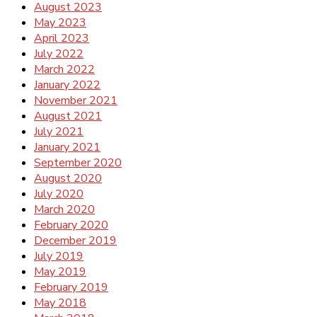
August 2023
May 2023
April 2023
July 2022
March 2022
January 2022
November 2021
August 2021
July 2021
January 2021
September 2020
August 2020
July 2020
March 2020
February 2020
December 2019
July 2019
May 2019
February 2019
May 2018