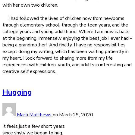
with her own two children.
I had followed the lives of children now from newborns
through elementary school, through the teen years, and the
college years and young adulthood. Where I am now is back
at the beginning, immensely enjoying the best job I ever had –
being a grandmother!
And finally, I have no responsibilities
except doing my writing, which has been waiting patiently in
my heart. I look forward to sharing more from my life
experiences with children, youth, and adults in interesting and
creative self expressions.
Hugging
Marti Matthews
on
March 29, 2020
It feels just a few short years
since shyly we began to hug.