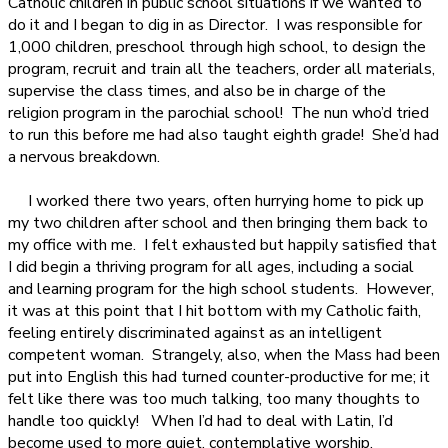
Catholic children in public school situations if we wanted to
do it and I began to dig in as Director.
I was responsible for
1,000 children, preschool through high school, to design the
program, recruit and train all the teachers, order all materials,
supervise the class times, and also be in charge of the
religion program in the parochial school!
The nun who’d tried
to run this before me had also taught eighth grade!
She’d had
a nervous breakdown.
I worked there two years, often hurrying home to pick up
my two children after school and then bringing them back to
my office with me.
I felt exhausted but happily satisfied that
I did begin a thriving program for all ages, including a social
and learning program for the high school students.
However,
it was at this point that I hit bottom with my Catholic faith,
feeling entirely discriminated against as an intelligent
competent woman.
Strangely, also, when the Mass had been
put into English this had turned counter-productive for me; it
felt like there was too much talking, too many thoughts to
handle too quickly!
When I’d had to deal with Latin, I’d
become used to more quiet, contemplative worship.