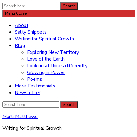
Search
Search
for:
Menu
Close
About
Salty Snippets
Writing for Spiritual Growth
Blog
Exploring New Territory
Love of the Earth
Looking at things differently
Growing in Power
Poems
More Testimonials
Newsletter
Search
Search
for:
Marti Matthews
Writing for Spiritual Growth