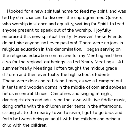
I looked for a new spiritual home to feed my spirit, and was
led by slim chances to discover the unprogrammed Quakers,
who worship in silence and equality, waiting for Spirit to lead
anyone present to speak out of the worship.
I joyfully
embraced this new spiritual family.
However, these Friends
do not hire anyone, not even pastors!
There were no jobs in
religious education in this denomination.
I began serving on
the religious education committee for my Meeting and then
also for the regional gatherings, called Yearly Meetings.
At
summer Yearly Meetings I often taught the middle grade
children and then eventually the high school students.
These were dear and rollicking times, as we all camped out
in tents and wooden dorms in the middle of corn and soybean
fields in central Illinois.
Campfires and singing at night,
dancing children and adults on the lawn with live fiddle music,
doing crafts with the children under tents in the afternoons,
carting all to the nearby town to swim, I got to go back and
forth between being an adult with the children and being a
child with the children.