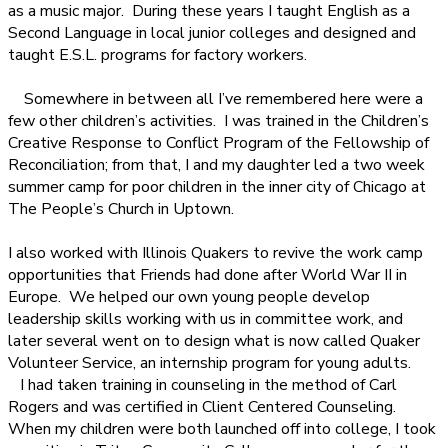
as a music major.
During these years I taught English as a
Second Language in local junior colleges and designed and
taught E.S.L. programs for factory workers.
Somewhere in between all I’ve remembered here were a
few other children’s activities.
I was trained in the Children’s
Creative Response to Conflict Program of the Fellowship of
Reconciliation; from that, I and my daughter led a two week
summer camp for poor children in the inner city of Chicago at
The People’s Church in Uptown.
I also worked with Illinois Quakers to revive the work camp
opportunities that Friends had done after World War II in
Europe.
We helped our own young people develop
leadership skills working with us in committee work, and
later several went on to design what is now called Quaker
Volunteer Service, an internship program for young adults.
I had taken training in counseling in the method of Carl
Rogers and was certified in Client Centered Counseling.
When my children were both launched off into college, I took