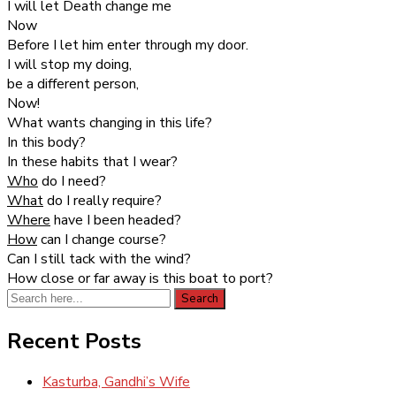
I will let Death change me
Now
Before I let him enter through my door.
I will stop my doing,
be a different person,
Now!
What wants changing in this life?
In this body?
In these habits that I wear?
Who
do I need?
What
do I really require?
Where
have I been headed?
How
can I change course?
Can I still tack with the wind?
How close or far away is this boat to port?
Search
Search
for:
Recent Posts
Kasturba, Gandhi’s Wife