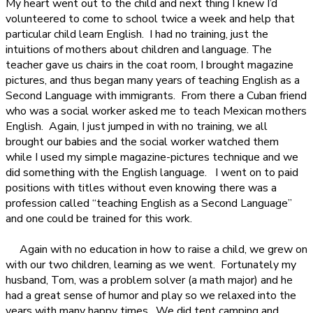
My heart went out to the child and next thing I knew I’d
volunteered to come to school twice a week and help that
particular child learn English.
I had no training, just the
intuitions of mothers about children and language. The
teacher gave us chairs in the coat room, I brought magazine
pictures, and thus began many years of teaching English as a
Second Language with immigrants.
From there a Cuban friend
who was a social worker asked me to teach Mexican mothers
English.
Again, I just jumped in with no training, we all
brought our babies and the social worker watched them
while I used my simple magazine-pictures technique and we
did something with the English language.
I went on to paid
positions with titles without even knowing there was a
profession called “teaching English as a Second Language”
and one could be trained for this work.
Again with no education in how to raise a child, we grew on
with our two children, learning as we went.
Fortunately my
husband, Tom, was a problem solver (a math major) and he
had a great sense of humor and play so we relaxed into the
years with many happy times.
We did tent camping and