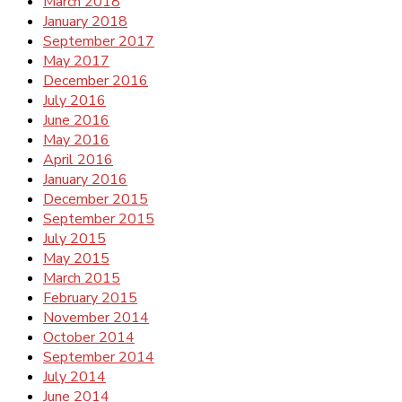
March 2018
January 2018
September 2017
May 2017
December 2016
July 2016
June 2016
May 2016
April 2016
January 2016
December 2015
September 2015
July 2015
May 2015
March 2015
February 2015
November 2014
October 2014
September 2014
July 2014
June 2014