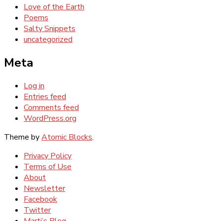
Love of the Earth
Poems
Salty Snippets
uncategorized
Meta
Log in
Entries feed
Comments feed
WordPress.org
Theme by
Atomic Blocks
.
Privacy Policy
Terms of Use
About
Newsletter
Facebook
Twitter
Marti’s Blog