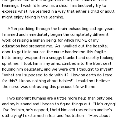
learnings
I wish I’d known as a child.
I instinctively try to
express what I’ve learned in a way that either a child or adult
might enjoy taking in this learning.
After plodding through the brain-exhausting college years,
I married and immediately began the completely different
work of raising a human being, for which NONE of my
education had prepared me.
As I walked out the hospital
door to get into our car, the nurse handed me this fragile
little being, wrapped in a snuggy blanket and quietly looking
up at me.
I took him in my arms, climbed into the front seat
holding him delicately, and we were off!
I thought to myself
“What am I supposed to do with it?
How on earth do I care
for this?
I know nothing about babies!”
I could not believe
the nurse was entrusting this precious life with me.
Two ignorant humans are a little more help than only one,
and my husband and I began to figure things out.
“He’s crying!
I’ve fed him, he’s napped, I held him and rocked him and he’s
still crying! I exclaimed in fear and frustration.
“How about