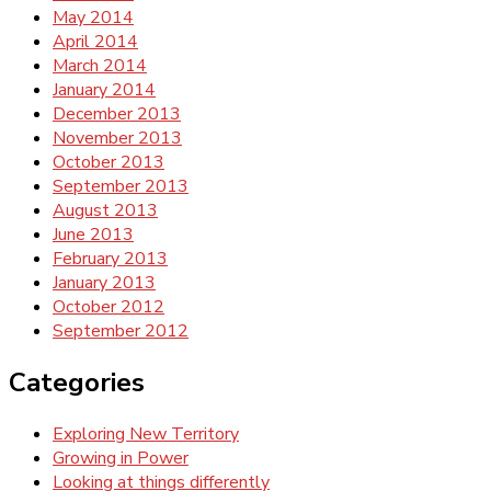
May 2014
April 2014
March 2014
January 2014
December 2013
November 2013
October 2013
September 2013
August 2013
June 2013
February 2013
January 2013
October 2012
September 2012
Categories
Exploring New Territory
Growing in Power
Looking at things differently