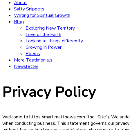
About
Salty Snippets
Writing for Spiritual Growth
Blog
Exploring New Territory
Love of the Earth
Looking at things differently
Growing in Power
Poems
More Testimonials
Newsletter
Privacy Policy
Welcome to https://martimatthews.com (the “Site”). We understa
when conducting business. This statement governs our privacy po
without transacting business and Visitors who register to tran