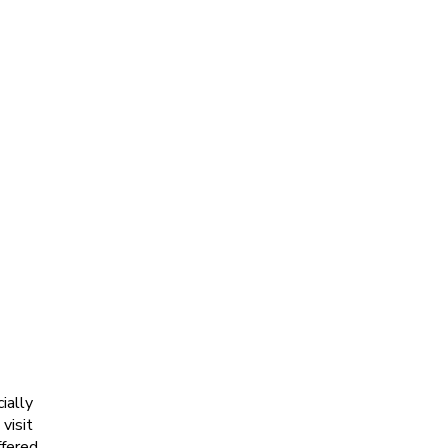
ially
visit
ffered