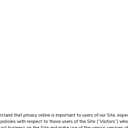
nd that privacy online is important to users of our Site, espec
licies with respect to those users of the Site (“Visitors”) who 
sact business on the Site and make use of the various services o