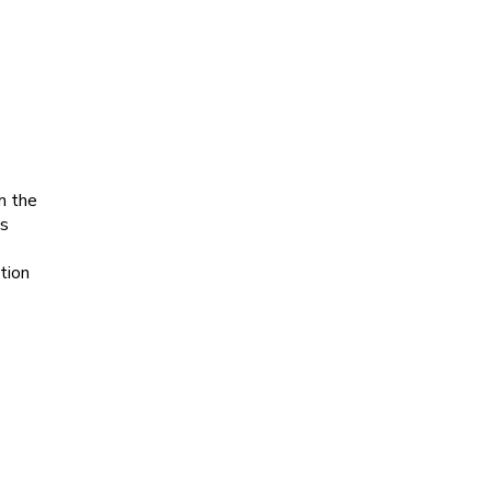
m the
’s
tion