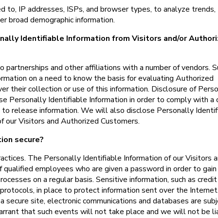
ed to, IP addresses, ISPs, and browser types, to analyze trends,
her broad demographic information.
ally Identifiable Information from Visitors and/or Author
o partnerships and other affiliations with a number of vendors. 
ormation on a need to know the basis for evaluating Authorized
ver their collection or use of this information. Disclosure of Pers
se Personally Identifiable Information in order to comply with a 
o release information. We will also disclose Personally Identif
f our Visitors and Authorized Customers.
tion secure?
ractices. The Personally Identifiable Information of our Visitors 
f qualified employees who are given a password in order to gain
ocesses on a regular basis. Sensitive information, such as credit
protocols, in place to protect information sent over the Internet
 secure site, electronic communications and databases are subj
arrant that such events will not take place and we will not be li