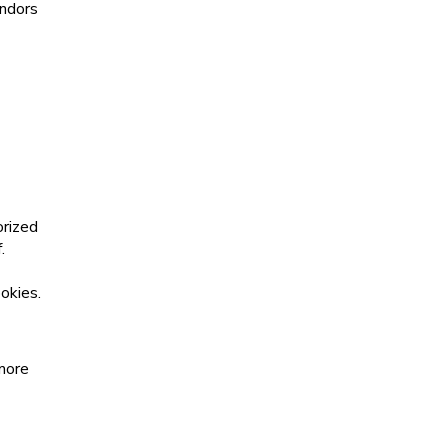
endors
orized
.
okies.
 more