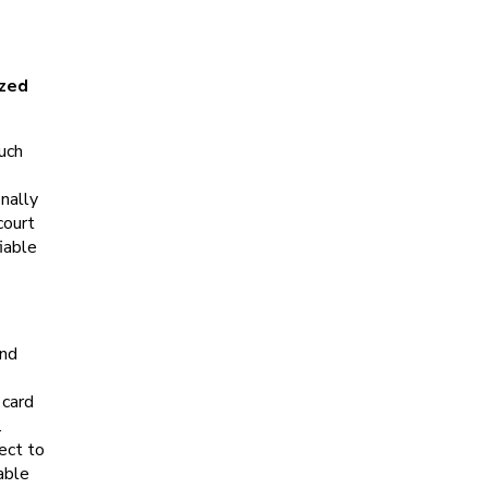
ized
Such
onally
court
iable
and
 card
.
ect to
able