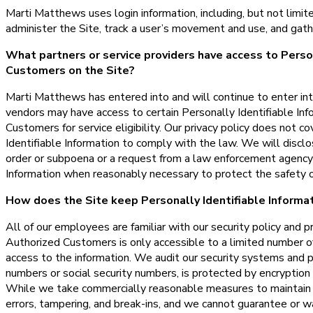
Marti Matthews uses login information, including, but not limit
administer the Site, track a user’s movement and use, and gat
What partners or service providers have access to Person
Customers on the Site?
Marti Matthews has entered into and will continue to enter int
vendors may have access to certain Personally Identifiable Inf
Customers for service eligibility. Our privacy policy does not co
Identifiable Information to comply with the law. We will disclo
order or subpoena or a request from a law enforcement agency t
Information when reasonably necessary to protect the safety o
How does the Site keep Personally Identifiable Informa
All of our employees are familiar with our security policy and p
Authorized Customers is only accessible to a limited number o
access to the information. We audit our security systems and pr
numbers or social security numbers, is protected by encryption 
While we take commercially reasonable measures to maintain a
errors, tampering, and break-ins, and we cannot guarantee or w