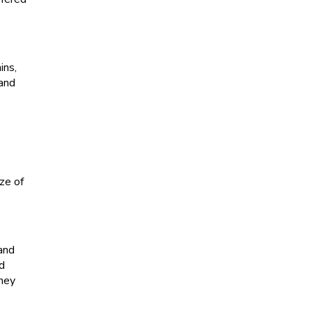
ins,
 and
ze of
 and
nd
they