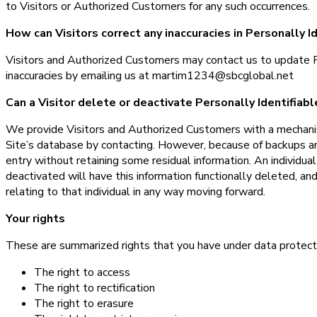
to Visitors or Authorized Customers for any such occurrences.
How can Visitors correct any inaccuracies in Personally I
Visitors and Authorized Customers may contact us to update Pe
inaccuracies by emailing us at martim1234@sbcglobal.net
Can a Visitor delete or deactivate Personally Identifiab
We provide Visitors and Authorized Customers with a mechanis
Site’s database by contacting. However, because of backups and
entry without retaining some residual information. An individua
deactivated will have this information functionally deleted, and
relating to that individual in any way moving forward.
Your rights
These are summarized rights that you have under data protect
The right to access
The right to rectification
The right to erasure