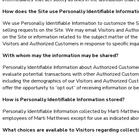
How does the Site use Personally Identifiable Informati
We use Personally Identifiable Information to customize the Sit
selling requests on the Site. We may email Visitors and Autho
on the Site or information related to the subject matter of th
Visitors and Authorized Customers in response to specific inqui
With whom may the information may be shared?
Personally Identifiable Information about Authorized Custom
evaluate potential transactions with other Authorized Custom
including the demographics of our Visitors and Authorized Cust
offer the opportunity to “opt out” of receiving information or b
How is Personally Identifiable Information stored?
Personally Identifiable Information collected by Marti Matthews
employees of Marti Matthews except for use as indicated abo
What choices are available to Visitors regarding collecti