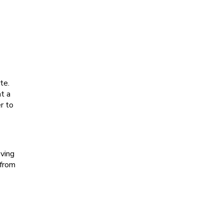
te.
at a
r to
oving
 from