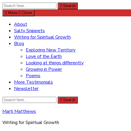
Search
Search
for:
Menu
Close
About
Salty Snippets
Writing for Spiritual Growth
Blog
Exploring New Territory
Love of the Earth
Looking at things differently
Growing in Power
Poems
More Testimonials
Newsletter
Search
Search
for:
Marti Matthews
Writing for Spiritual Growth