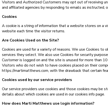
Visitors and Authorized Customers may opt out of receiving uns
and affiliated agencies by responding to emails as instructed, o
Cookies
A cookie is a string of information that a website stores on a v
website each time the visitor returns.
Are Cookies Used on the Site?
Cookies are used for a variety of reasons. We use Cookies to ob
services they select. We also use Cookies for security purpos
Customer is logged on and the site is unused for more than 10
Visitors who do not wish to have cookies placed on their comp
https://martimatthews.com, with the drawback that certain feat
Cookies used by our service providers
Our service providers use cookies and those cookies may be st
details about which cookies are used in our cookies info page.
How does Marti Matthews use login information?