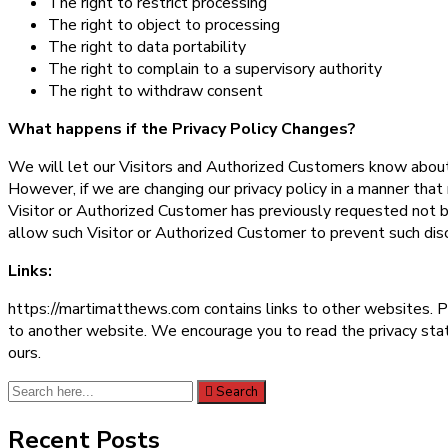
The right to restrict processing
The right to object to processing
The right to data portability
The right to complain to a supervisory authority
The right to withdraw consent
What happens if the Privacy Policy Changes?
We will let our Visitors and Authorized Customers know about 
However, if we are changing our privacy policy in a manner that
Visitor or Authorized Customer has previously requested not b
allow such Visitor or Authorized Customer to prevent such dis
Links:
https://martimatthews.com contains links to other websites. P
to another website. We encourage you to read the privacy state
ours.
Search
Search
for:
Recent Posts