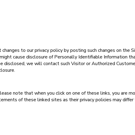
changes to our privacy policy by posting such changes on the Si
 might cause disclosure of Personally Identifiable Information th
e disclosed, we will contact such Visitor or Authorized Custome
closure.
lease note that when you click on one of these links, you are m
ments of these linked sites as their privacy policies may differ