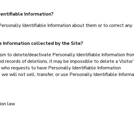
dentifiable Information?
rsonally Identifiable Information about them or to correct any
le Information collected by the Site?
m to delete/deactivate Personally Identifiable Information fro
 records of deletions, it may be impossible to delete a Visitor
l who requests to have Personally Identifiable Information
 we will not sell, transfer, or use Personally Identifiable Informa
ion law