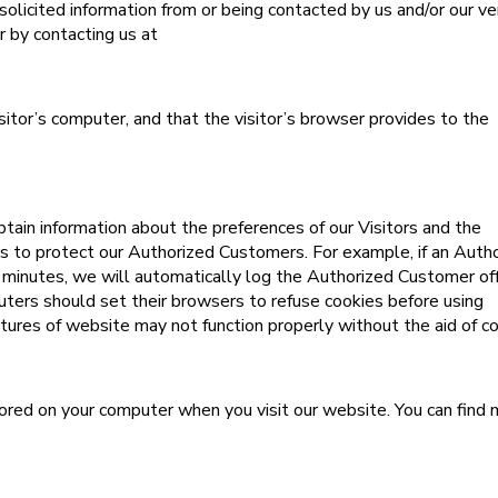
olicited information from or being contacted by us and/or our v
r by contacting us at
isitor’s computer, and that the visitor’s browser provides to the
tain information about the preferences of our Visitors and the
es to protect our Authorized Customers. For example, if an Auth
 minutes, we will automatically log the Authorized Customer off
uters should set their browsers to refuse cookies before using
ures of website may not function properly without the aid of co
ored on your computer when you visit our website. You can find