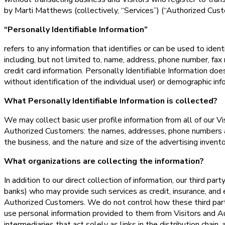
by Marti Matthews (collectively, “Services”) (“Authorized Cust
“Personally Identifiable Information”
refers to any information that identifies or can be used to iden
including, but not limited to, name, address, phone number, fax 
credit card information. Personally Identifiable Information doe
without identification of the individual user) or demographic inf
What Personally Identifiable Information is collected?
We may collect basic user profile information from all of our Vi
Authorized Customers: the names, addresses, phone numbers a
the business, and the nature and size of the advertising invent
What organizations are collecting the information?
In addition to our direct collection of information, our third pa
banks) who may provide such services as credit, insurance, and 
Authorized Customers. We do not control how these third part
use personal information provided to them from Visitors and 
intermediaries that act solely as links in the distribution chain,