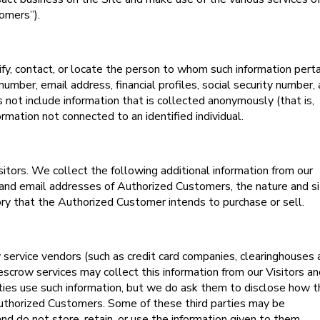
omers”).
tify, contact, or locate the person to whom such information perta
number, email address, financial profiles, social security number,
s not include information that is collected anonymously (that is,
ormation not connected to an identified individual.
sitors. We collect the following additional information from our
nd email addresses of Authorized Customers, the nature and si
ory that the Authorized Customer intends to purchase or sell.
rty service vendors (such as credit card companies, clearinghouses
escrow services may collect this information from our Visitors a
ies use such information, but we do ask them to disclose how 
Authorized Customers. Some of these third parties may be
 and do not store, retain, or use the information given to them.