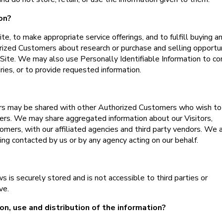
on?
e, to make appropriate service offerings, and to fulfill buying a
rized Customers about research or purchase and selling opportu
e Site. We may also use Personally Identifiable Information to co
ries, or to provide requested information.
ers may be shared with other Authorized Customers who wish to
ers. We may share aggregated information about our Visitors,
omers, with our affiliated agencies and third party vendors. We 
eing contacted by us or by any agency acting on our behalf.
 is securely stored and is not accessible to third parties or
ve.
on, use and distribution of the information?