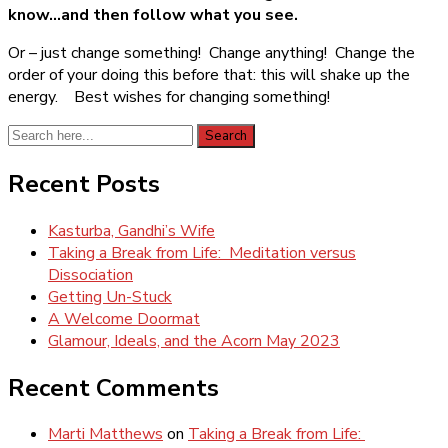
know…and then follow what you see.
Or – just change something! Change anything! Change the
order of your doing this before that: this will shake up the
energy. Best wishes for changing something!
Search
Search
for:
Recent Posts
Kasturba, Gandhi’s Wife
Taking a Break from Life: Meditation versus
Dissociation
Getting Un-Stuck
A Welcome Doormat
Glamour, Ideals, and the Acorn May 2023
Recent Comments
Marti Matthews
on
Taking a Break from Life: