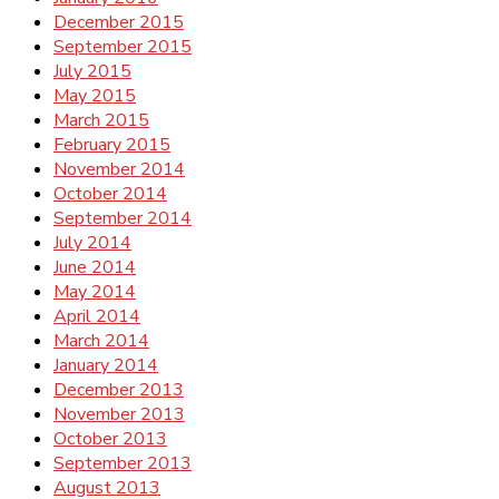
December 2015
September 2015
July 2015
May 2015
March 2015
February 2015
November 2014
October 2014
September 2014
July 2014
June 2014
May 2014
April 2014
March 2014
January 2014
December 2013
November 2013
October 2013
September 2013
August 2013