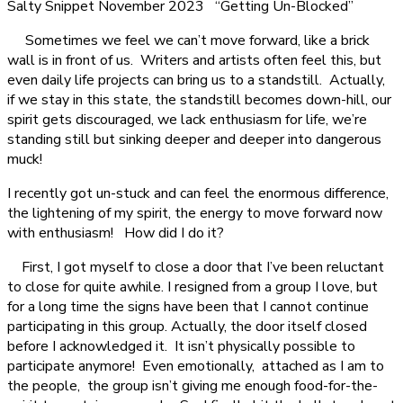
Salty Snippet November 2023 “Getting Un-Blocked”
Sometimes we feel we can’t move forward, like a brick
wall is in front of us. Writers and artists often feel this, but
even daily life projects can bring us to a standstill. Actually,
if we stay in this state, the standstill becomes down-hill, our
spirit gets discouraged, we lack enthusiasm for life, we’re
standing still but sinking deeper and deeper into dangerous
muck!
I recently got un-stuck and can feel the enormous difference,
the lightening of my spirit, the energy to move forward now
with enthusiasm! How did I do it?
First, I got myself to close a door that I’ve been reluctant
to close for quite awhile. I resigned from a group I love, but
for a long time the signs have been that I cannot continue
participating in this group. Actually, the door itself closed
before I acknowledged it. It isn’t physically possible to
participate anymore! Even emotionally, attached as I am to
the people, the group isn’t giving me enough food-for-the-