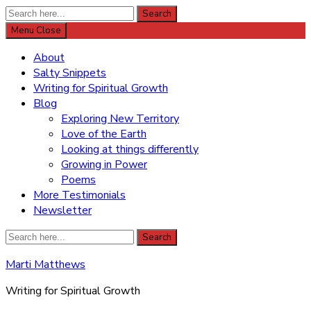
Search
Search
for:
Menu
Close
About
Salty Snippets
Writing for Spiritual Growth
Blog
Exploring New Territory
Love of the Earth
Looking at things differently
Growing in Power
Poems
More Testimonials
Newsletter
Search
Search
for:
Marti Matthews
Writing for Spiritual Growth