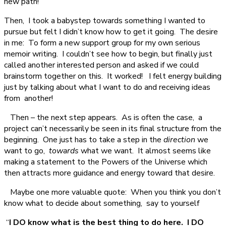
new path!
Then, I took a babystep towards something I wanted to
pursue but felt I didn’t know how to get it going. The desire
in me: To form a new support group for my own serious
memoir writing. I couldn’t see how to begin, but finally just
called another interested person and asked if we could
brainstorm together on this. It worked! I felt energy building
just by talking about what I want to do and receiving ideas
from another!
Then – the next step appears. As is often the case, a
project can’t necessarily be seen in its final structure from the
beginning. One just has to take a step in the
direction
we
want to go,
towards
what we want. It almost seems like
making a statement to the Powers of the Universe which
then attracts more guidance and energy toward that desire.
Maybe one more valuable quote: When you think you don’t
know what to decide about something, say to yourself
“
I
DO know what is the best thing to do here. I DO