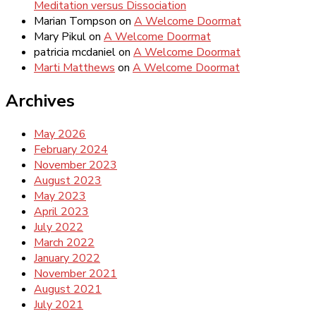
Meditation versus Dissociation
Marian Tompson
on
A Welcome Doormat
Mary Pikul
on
A Welcome Doormat
patricia mcdaniel
on
A Welcome Doormat
Marti Matthews
on
A Welcome Doormat
Archives
May 2026
February 2024
November 2023
August 2023
May 2023
April 2023
July 2022
March 2022
January 2022
November 2021
August 2021
July 2021