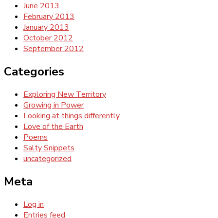
June 2013
February 2013
January 2013
October 2012
September 2012
Categories
Exploring New Territory
Growing in Power
Looking at things differently
Love of the Earth
Poems
Salty Snippets
uncategorized
Meta
Log in
Entries feed