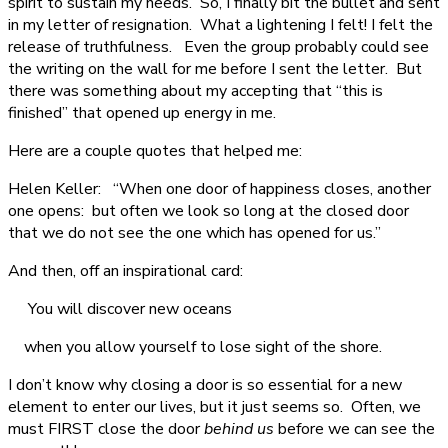
spirit to sustain my needs. So, I finally bit the bullet and sent
in my letter of resignation. What a lightening I felt! I felt the
release of truthfulness. Even the group probably could see
the writing on the wall for me before I sent the letter. But
there was something about my accepting that “this is
finished” that opened up energy in me.
Here are a couple quotes that helped me:
Helen Keller: “When one door of happiness closes, another
one opens: but often we look so long at the closed door
that we do not see the one which has opened for us.”
And then, off an inspirational card:
You will discover new oceans
when you allow yourself to lose sight of the shore.
I don’t know why closing a door is so essential for a new
element to enter our lives, but it just seems so. Often, we
must FIRST close the door
behind us
before we can see the