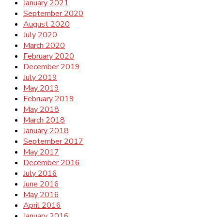
January 2021
September 2020
August 2020
July 2020
March 2020
February 2020
December 2019
July 2019
May 2019
February 2019
May 2018
March 2018
January 2018
September 2017
May 2017
December 2016
July 2016
June 2016
May 2016
April 2016
January 2016