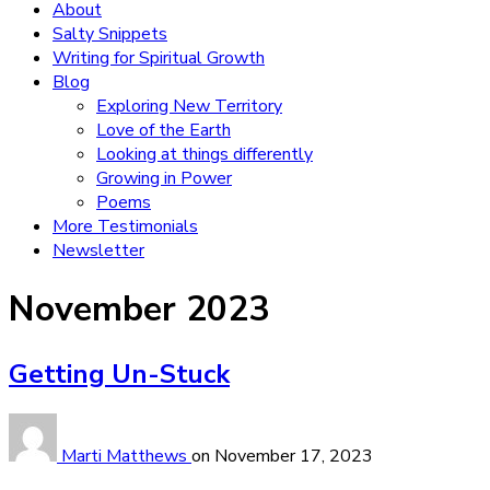
About
Salty Snippets
Writing for Spiritual Growth
Blog
Exploring New Territory
Love of the Earth
Looking at things differently
Growing in Power
Poems
More Testimonials
Newsletter
Month:
November 2023
Getting Un-Stuck
Marti Matthews
on
November 17, 2023