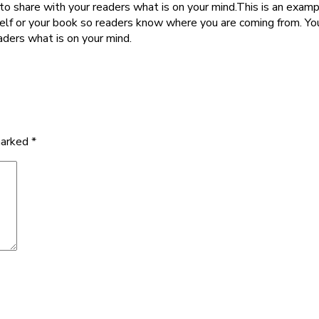
to share with your readers what is on your mind.This is an examp
self or your book so readers know where you are coming from. Yo
aders what is on your mind.
marked
*