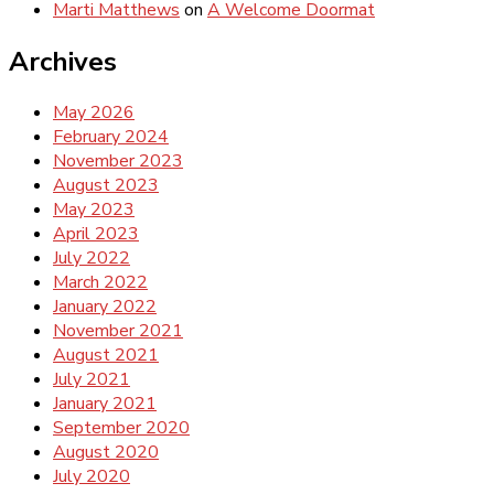
Marti Matthews
on
A Welcome Doormat
Archives
May 2026
February 2024
November 2023
August 2023
May 2023
April 2023
July 2022
March 2022
January 2022
November 2021
August 2021
July 2021
January 2021
September 2020
August 2020
July 2020