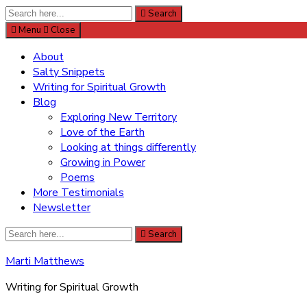
Search
Search
for:
Menu
Close
About
Salty Snippets
Writing for Spiritual Growth
Blog
Exploring New Territory
Love of the Earth
Looking at things differently
Growing in Power
Poems
More Testimonials
Newsletter
Search
Search
for:
Marti Matthews
Writing for Spiritual Growth