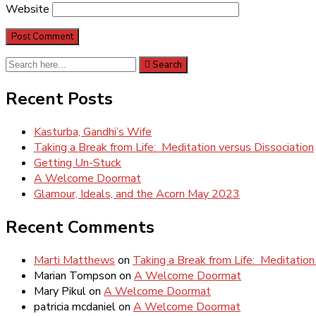
Website
Search
Search
for:
Recent Posts
Kasturba, Gandhi’s Wife
Taking a Break from Life: Meditation versus Dissociation
Getting Un-Stuck
A Welcome Doormat
Glamour, Ideals, and the Acorn May 2023
Recent Comments
Marti Matthews
on
Taking a Break from Life: Meditation
Marian Tompson
on
A Welcome Doormat
Mary Pikul
on
A Welcome Doormat
patricia mcdaniel
on
A Welcome Doormat