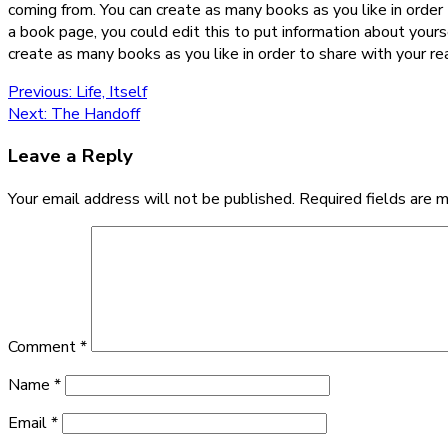
coming from. You can create as many books as you like in order 
a book page, you could edit this to put information about your
create as many books as you like in order to share with your re
Post
Previous
Previous:
Life, Itself
Next
post:
Next:
The Handoff
navigation
post:
Leave a Reply
Your email address will not be published.
Required fields are 
Comment
*
Name
*
Email
*