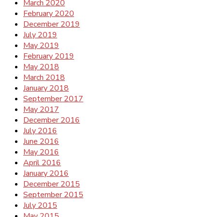
March 2020
February 2020
December 2019
July 2019
May 2019
February 2019
May 2018
March 2018
January 2018
September 2017
May 2017
December 2016
July 2016
June 2016
May 2016
April 2016
January 2016
December 2015
September 2015
July 2015
May 2015