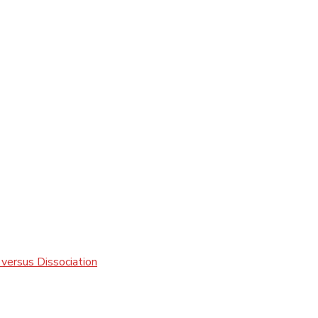
 versus Dissociation