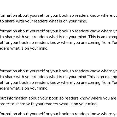
information about yourself or your book so readers know where y
to share with your readers what is on your mind.
information about yourself or your book so readers know where y
to share with your readers what is on your mind. This is an exam
self or your book so readers know where you are coming from. Yo
aders what is on your mind.
information about yourself or your book so readers know where y
to share with your readers what is on your mind.This is an examp
self or your book so readers know where you are coming from. Yo
aders what is on your mind.
o put information about your book so readers know where you are
order to share with your readers what is on your mind.
information about yourself or your book so readers know where y