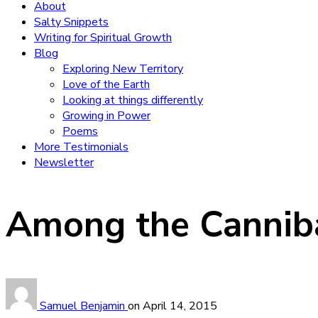
About
Salty Snippets
Writing for Spiritual Growth
Blog
Exploring New Territory
Love of the Earth
Looking at things differently
Growing in Power
Poems
More Testimonials
Newsletter
Among the Cannib
Samuel Benjamin
on
April 14, 2015