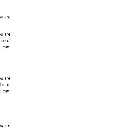
ou are
ou are
ple of
u can
ou are
le of
u can
ou are