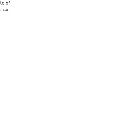
le of
u can