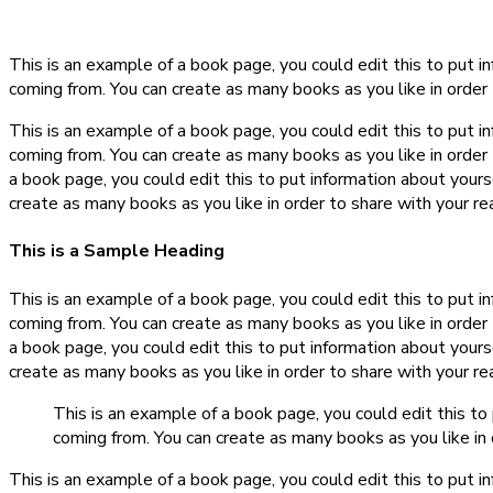
This is an example of a book page, you could edit this to put 
coming from. You can create as many books as you like in order 
This is an example of a book page, you could edit this to put 
coming from. You can create as many books as you like in order 
a book page, you could edit this to put information about your
create as many books as you like in order to share with your re
This is a Sample Heading
This is an example of a book page, you could edit this to put 
coming from. You can create as many books as you like in order 
a book page, you could edit this to put information about your
create as many books as you like in order to share with your re
This is an example of a book page, you could edit this t
coming from. You can create as many books as you like in 
This is an example of a book page, you could edit this to put 