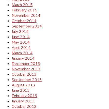
March 2015
February 2015
November 2014
October 2014
September 2014
July 2014
June 2014
May 2014
April 2014
March 2014
January 2014
December 2013
November 2013
October 2013
September 2013
August 2013
June 2013
February 2013
January 2013
October 2012