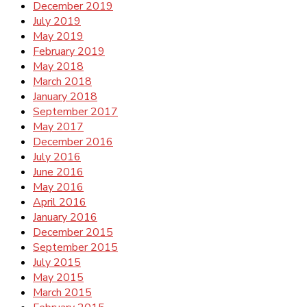
December 2019
July 2019
May 2019
February 2019
May 2018
March 2018
January 2018
September 2017
May 2017
December 2016
July 2016
June 2016
May 2016
April 2016
January 2016
December 2015
September 2015
July 2015
May 2015
March 2015