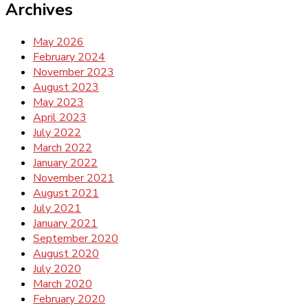
Archives
May 2026
February 2024
November 2023
August 2023
May 2023
April 2023
July 2022
March 2022
January 2022
November 2021
August 2021
July 2021
January 2021
September 2020
August 2020
July 2020
March 2020
February 2020