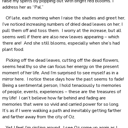
raise my spirits by popping out with bright red blooms. I
address her as “Pal.”
Of late, each morning when I raise the shades and greet her,
I’ve noticed increasing numbers of dried dead leaves on her; I
pull them off and toss them. I worry at the increase, but all
seems well if there are also new leaves appearing – which
there are! And she still blooms, especially when she’s had
plant food.
Picking off the dead leaves, cutting off the dead flowers,
seems healthy so she can focus her energy on the present
moment of her life. And I’m surprised to see myself as in a
mirror here. I notice these days how the past seems to fade!
Being a sentimental person, I hold tenaciously to memories
of people, events, experiences – these are the treasures of
my life! I can’t believe how far behind and fading are
memories that were so vivid and carried power for so long.
It’s as if I were walking a path and inevitably getting farther
and farther away from the city of Oz.
Yet I feel I’m circling around. I see Oz come up again as I