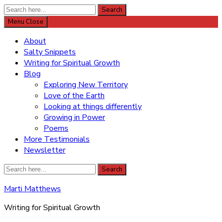
Search
Search
for:
Menu
Close
About
Salty Snippets
Writing for Spiritual Growth
Blog
Exploring New Territory
Love of the Earth
Looking at things differently
Growing in Power
Poems
More Testimonials
Newsletter
Search
Search
for:
Marti Matthews
Writing for Spiritual Growth