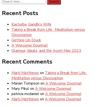
Search
Search
for:
Recent Posts
Kasturba, Gandhi’s Wife
Taking a Break from Life: Meditation versus
Dissociation
Getting Un-Stuck
A Welcome Doormat
Glamour, Ideals, and the Acorn May 2023
Recent Comments
Marti Matthews
on
Taking a Break from Life:
Meditation versus Dissociation
Marian Tompson
on
A Welcome Doormat
Mary Pikul
on
A Welcome Doormat
patricia mcdaniel
on
A Welcome Doormat
Marti Matthews
on
A Welcome Doormat