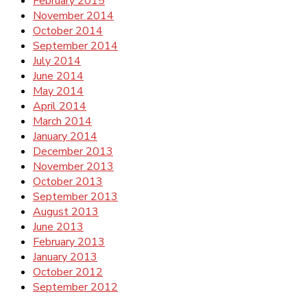
February 2015
November 2014
October 2014
September 2014
July 2014
June 2014
May 2014
April 2014
March 2014
January 2014
December 2013
November 2013
October 2013
September 2013
August 2013
June 2013
February 2013
January 2013
October 2012
September 2012