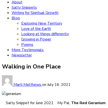
About
Salty Snippets
Writing for Spiritual Growth
Blog
Exploring New Territory
Love of the Earth
Looking at things differently
Growing in Power
Poems
More Testimonials
Newsletter
Walking in One Place
Marti Matthews
on
July 16, 2021
Salty Snippet for June 2021 My Pal,
The Red Geranium