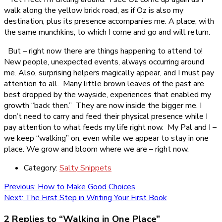
walk along the yellow brick road, as if Oz is also my
destination, plus its presence accompanies me. A place, with
the same munchkins, to which I come and go and will return.
But – right now there are things happening to attend to!
New people, unexpected events, always occurring around
me. Also, surprising helpers magically appear, and I must pay
attention to all. Many little brown leaves of the past are
best dropped by the wayside, experiences that enabled my
growth “back then.” They are now inside the bigger me. I
don’t need to carry and feed their physical presence while I
pay attention to what feeds my life right now. My Pal and I –
we keep “walking” on, even while we appear to stay in one
place. We grow and bloom where we are – right now.
Category:
Salty Snippets
Post
Previous
Previous:
How to Make Good Choices
Next
post:
Next:
The First Step in Writing Your First Book
navigation
post:
2 Replies to “Walking in One Place”