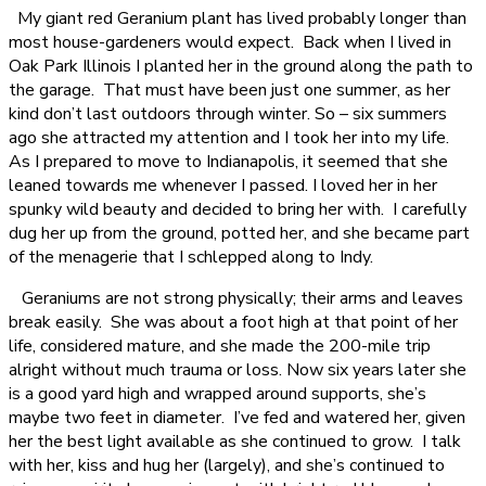
My giant red Geranium plant has lived probably longer than
most house-gardeners would expect. Back when I lived in
Oak Park Illinois I planted her in the ground along the path to
the garage. That must have been just one summer, as her
kind don’t last outdoors through winter. So – six summers
ago she attracted my attention and I took her into my life.
As I prepared to move to Indianapolis, it seemed that she
leaned towards me whenever I passed. I loved her in her
spunky wild beauty and decided to bring her with. I carefully
dug her up from the ground, potted her, and she became part
of the menagerie that I schlepped along to Indy.
Geraniums are not strong physically; their arms and leaves
break easily. She was about a foot high at that point of her
life, considered mature, and she made the 200-mile trip
alright without much trauma or loss. Now six years later she
is a good yard high and wrapped around supports, she’s
maybe two feet in diameter. I’ve fed and watered her, given
her the best light available as she continued to grow. I talk
with her, kiss and hug her (largely), and she’s continued to