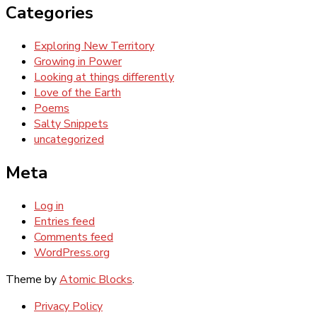
Categories
Exploring New Territory
Growing in Power
Looking at things differently
Love of the Earth
Poems
Salty Snippets
uncategorized
Meta
Log in
Entries feed
Comments feed
WordPress.org
Theme by
Atomic Blocks
.
Privacy Policy