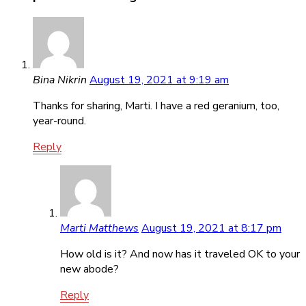
Bina Nikrin
August 19, 2021 at 9:19 am
Thanks for sharing, Marti. I have a red geranium, too,
year-round.
Reply
Marti Matthews
August 19, 2021 at 8:17 pm
How old is it? And now has it traveled OK to your
new abode?
Reply