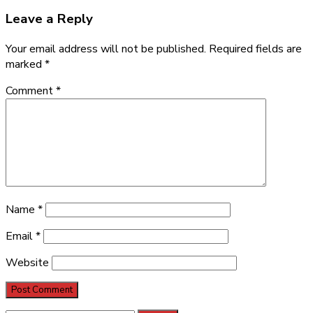
Leave a Reply
Your email address will not be published.
Required fields are
marked
*
Comment
*
Name
*
Email
*
Website